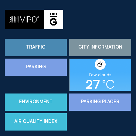
TRAFFIC
CITY INFORMATION
PARKING
Few clouds
27
°C
ENVIRONMENT
PARKING PLACES
AIR QUALITY INDEX